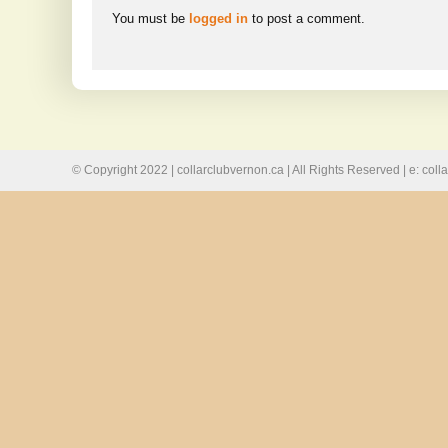
You must be
logged in
to post a comment.
© Copyright 2022 | collarclubvernon.ca | All Rights Reserved | e: co