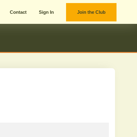
Contact
Sign In
Join the Club