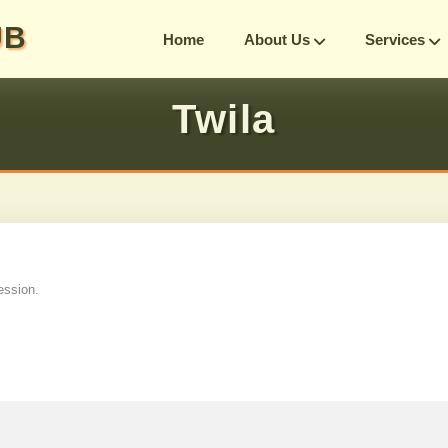
UB
Home
About Us
Services
Twila
ession.