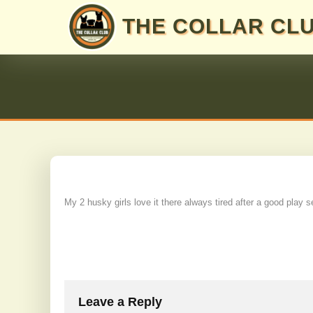
Skip
THE COLLAR CL
to
content
My 2 husky girls love it there always tired after a good play s
Post
navigation
Leave a Reply