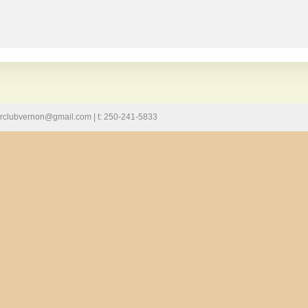
llarclubvernon@gmail.com | t: 250-241-5833